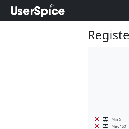
Registe
Min 6
Max 150