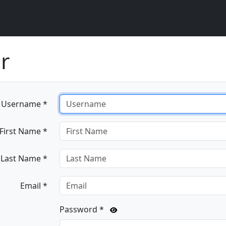
r
Username *
First Name *
Last Name *
Email *
Password *