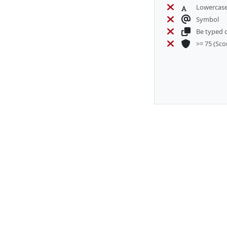
Lowercase
Symbol
Be typed c
>= 75
(Sco