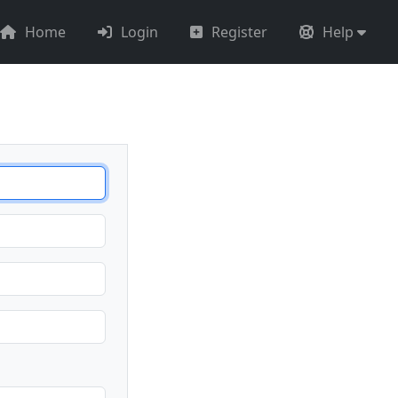
Home
Login
Register
Help