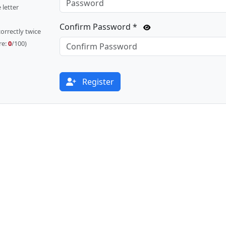
 letter
Confirm Password *
orrectly twice
re:
0
/100)
Register